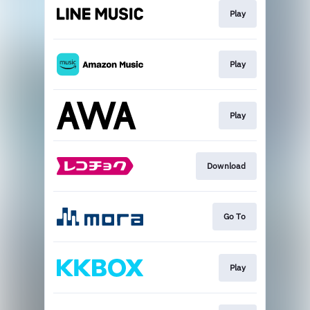
Play
Play
Play
Download
Go To
Play