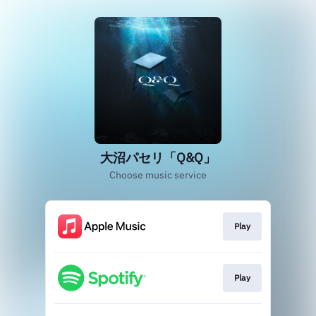
大沼パセリ「Q&Q」
Choose music service
Play
Play