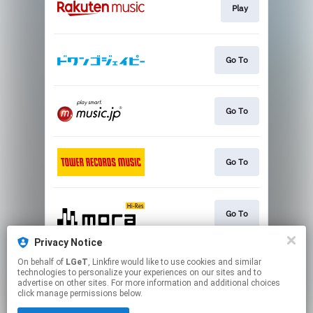
Play
Go To
Go To
Go To
Go To
Privacy Notice
On behalf of
LGeT
, Linkfire would like to use cookies and similar
Play
technologies to personalize your experiences on our sites and to
advertise on other sites. For more information and additional choices
click manage permissions below.
This page may contain affiliate links.